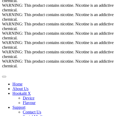
chemical.
WARNING: This product contains nicotine. Nicotine is an addictive
chemical.
WARNING: This product contains nicotine. Nicotine is an addictive
chemical.
WARNING: This product contains nicotine. Nicotine is an addictive
chemical.
WARNING: This product contains nicotine. Nicotine is an addictive
chemical.
WARNING: This product contains nicotine. Nicotine is an addictive
chemical.
WARNING: This product contains nicotine. Nicotine is an addictive
chemical.
WARNING: This product contains nicotine. Nicotine is an addictive
chemical.
Home
About Us
Hookalit X
Device
Flavour
Support
Contact Us