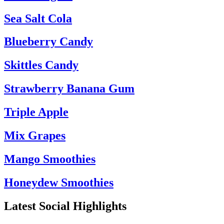
Sea Salt Cola
Blueberry Candy
Skittles Candy
Strawberry Banana Gum
Triple Apple
Mix Grapes
Mango Smoothies
Honeydew Smoothies
Latest Social Highlights