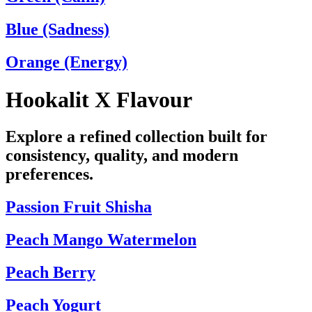
Blue (Sadness)
Orange (Energy)
Hookalit X Flavour
Explore a refined collection built for
consistency, quality, and modern
preferences.
Passion Fruit Shisha
Peach Mango Watermelon
Peach Berry
Peach Yogurt