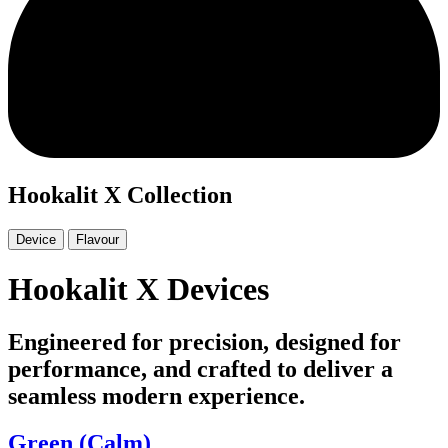
Hookalit X Collection
Device
Flavour
Hookalit X Devices
Engineered for precision, designed for
performance, and crafted to deliver a
seamless modern experience.
Green (Calm)