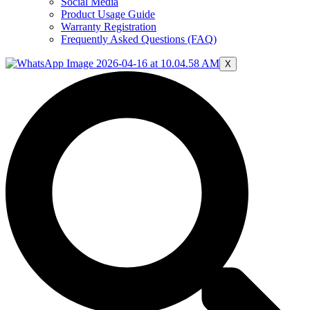
Social Media
Product Usage Guide
Warranty Registration
Frequently Asked Questions (FAQ)
X