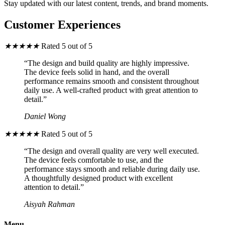
Stay updated with our latest content, trends, and brand moments.
Customer Experiences
★
★
★
★
★
Rated 5 out of 5
“The design and build quality are highly impressive.
The device feels solid in hand, and the overall
performance remains smooth and consistent throughout
daily use. A well-crafted product with great attention to
detail.”
Daniel Wong
★
★
★
★
★
Rated 5 out of 5
“The design and overall quality are very well executed.
The device feels comfortable to use, and the
performance stays smooth and reliable during daily use.
A thoughtfully designed product with excellent
attention to detail.”
Aisyah Rahman
Menu