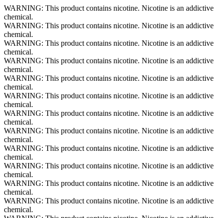
Skip
WARNING: This product contains nicotine. Nicotine is an addictive
to
chemical.
content
WARNING: This product contains nicotine. Nicotine is an addictive
chemical.
WARNING: This product contains nicotine. Nicotine is an addictive
chemical.
WARNING: This product contains nicotine. Nicotine is an addictive
chemical.
WARNING: This product contains nicotine. Nicotine is an addictive
chemical.
WARNING: This product contains nicotine. Nicotine is an addictive
chemical.
WARNING: This product contains nicotine. Nicotine is an addictive
chemical.
WARNING: This product contains nicotine. Nicotine is an addictive
chemical.
WARNING: This product contains nicotine. Nicotine is an addictive
chemical.
WARNING: This product contains nicotine. Nicotine is an addictive
chemical.
WARNING: This product contains nicotine. Nicotine is an addictive
chemical.
WARNING: This product contains nicotine. Nicotine is an addictive
chemical.