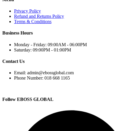
Privacy Policy
Refund and Returns Policy
Terms & Conditions
Business Hours
Monday - Friday: 09:00AM - 06:00PM
Saturday: 09:00PM - 01:00PM
Contact Us
Email: admin@ebossglobal.com
Phone Number: 018 668 1165
Follow EBOSS GLOBAL