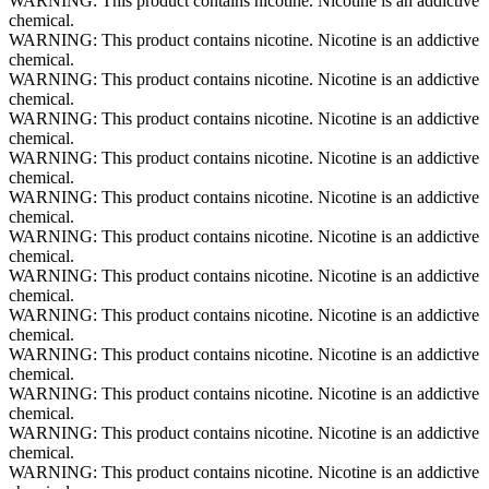
WARNING: This product contains nicotine. Nicotine is an addictive
chemical.
WARNING: This product contains nicotine. Nicotine is an addictive
chemical.
WARNING: This product contains nicotine. Nicotine is an addictive
chemical.
WARNING: This product contains nicotine. Nicotine is an addictive
chemical.
WARNING: This product contains nicotine. Nicotine is an addictive
chemical.
WARNING: This product contains nicotine. Nicotine is an addictive
chemical.
WARNING: This product contains nicotine. Nicotine is an addictive
chemical.
WARNING: This product contains nicotine. Nicotine is an addictive
chemical.
WARNING: This product contains nicotine. Nicotine is an addictive
chemical.
WARNING: This product contains nicotine. Nicotine is an addictive
chemical.
WARNING: This product contains nicotine. Nicotine is an addictive
chemical.
WARNING: This product contains nicotine. Nicotine is an addictive
chemical.
WARNING: This product contains nicotine. Nicotine is an addictive