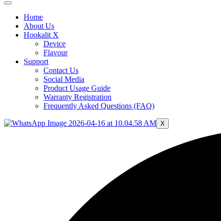
Home
About Us
Hookalit X
Device
Flavour
Support
Contact Us
Social Media
Product Usage Guide
Warranty Registration
Frequently Asked Questions (FAQ)
X