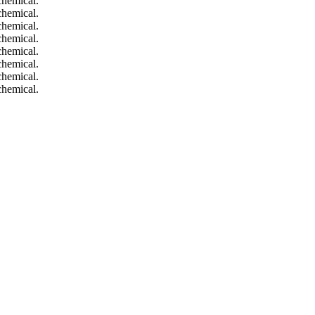
chemical.
chemical.
chemical.
chemical.
chemical.
chemical.
chemical.
chemical.