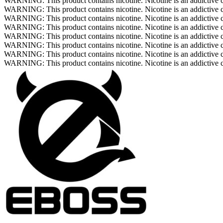
WARNING: This product contains nicotine. Nicotine is an addictive 
WARNING: This product contains nicotine. Nicotine is an addictive 
WARNING: This product contains nicotine. Nicotine is an addictive 
WARNING: This product contains nicotine. Nicotine is an addictive 
WARNING: This product contains nicotine. Nicotine is an addictive 
WARNING: This product contains nicotine. Nicotine is an addictive 
WARNING: This product contains nicotine. Nicotine is an addictive 
WARNING: This product contains nicotine. Nicotine is an addictive 