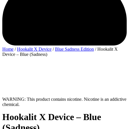
Home
/
Hookalit X Device
/
Blue Sadness Edition
/ Hookalit X
Device – Blue (Sadness)
WARNING: This product contains nicotine. Nicotine is an addictive
chemical.
Hookalit X Device – Blue
(Sadness)