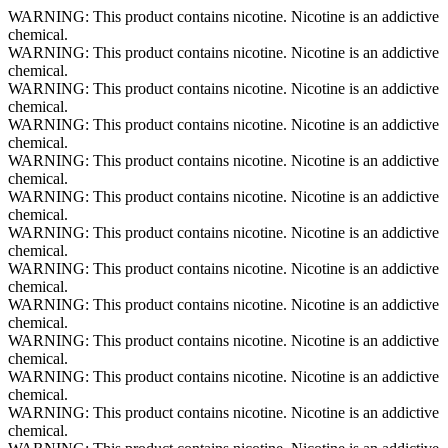
Skip
WARNING: This product contains nicotine. Nicotine is an addictive
to
chemical.
content
WARNING: This product contains nicotine. Nicotine is an addictive
chemical.
WARNING: This product contains nicotine. Nicotine is an addictive
chemical.
WARNING: This product contains nicotine. Nicotine is an addictive
chemical.
WARNING: This product contains nicotine. Nicotine is an addictive
chemical.
WARNING: This product contains nicotine. Nicotine is an addictive
chemical.
WARNING: This product contains nicotine. Nicotine is an addictive
chemical.
WARNING: This product contains nicotine. Nicotine is an addictive
chemical.
WARNING: This product contains nicotine. Nicotine is an addictive
chemical.
WARNING: This product contains nicotine. Nicotine is an addictive
chemical.
WARNING: This product contains nicotine. Nicotine is an addictive
chemical.
WARNING: This product contains nicotine. Nicotine is an addictive
chemical.