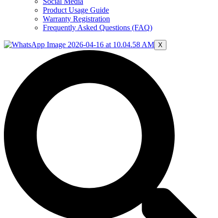
Social Media
Product Usage Guide
Warranty Registration
Frequently Asked Questions (FAQ)
X