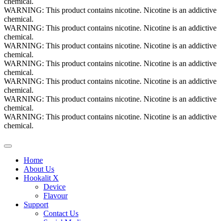
chemical.
WARNING: This product contains nicotine. Nicotine is an addictive
chemical.
WARNING: This product contains nicotine. Nicotine is an addictive
chemical.
WARNING: This product contains nicotine. Nicotine is an addictive
chemical.
WARNING: This product contains nicotine. Nicotine is an addictive
chemical.
WARNING: This product contains nicotine. Nicotine is an addictive
chemical.
WARNING: This product contains nicotine. Nicotine is an addictive
chemical.
WARNING: This product contains nicotine. Nicotine is an addictive
chemical.
Home
About Us
Hookalit X
Device
Flavour
Support
Contact Us