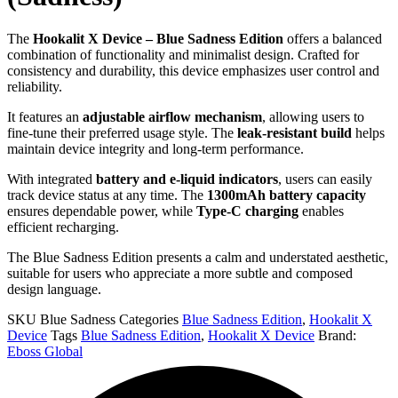
The
Hookalit X Device – Blue Sadness Edition
offers a balanced
combination of functionality and minimalist design. Crafted for
consistency and durability, this device emphasizes user control and
reliability.
It features an
adjustable airflow mechanism
, allowing users to
fine-tune their preferred usage style. The
leak-resistant build
helps
maintain device integrity and long-term performance.
With integrated
battery and e-liquid indicators
, users can easily
track device status at any time. The
1300mAh battery capacity
ensures dependable power, while
Type-C charging
enables
efficient recharging.
The Blue Sadness Edition presents a calm and understated aesthetic,
suitable for users who appreciate a more subtle and composed
design language.
SKU
Blue Sadness
Categories
Blue Sadness Edition
,
Hookalit X
Device
Tags
Blue Sadness Edition
,
Hookalit X Device
Brand:
Eboss Global