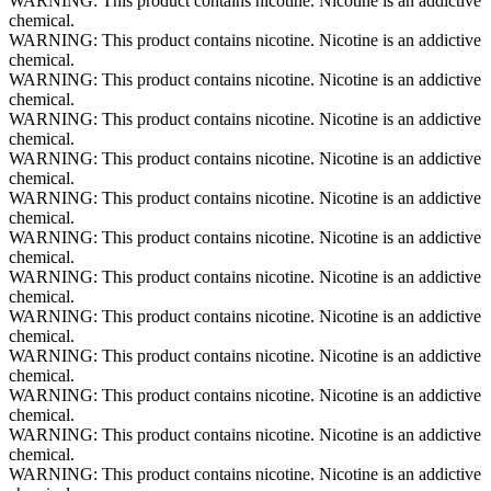
WARNING: This product contains nicotine. Nicotine is an addictive
chemical.
WARNING: This product contains nicotine. Nicotine is an addictive
chemical.
WARNING: This product contains nicotine. Nicotine is an addictive
chemical.
WARNING: This product contains nicotine. Nicotine is an addictive
chemical.
WARNING: This product contains nicotine. Nicotine is an addictive
chemical.
WARNING: This product contains nicotine. Nicotine is an addictive
chemical.
WARNING: This product contains nicotine. Nicotine is an addictive
chemical.
WARNING: This product contains nicotine. Nicotine is an addictive
chemical.
WARNING: This product contains nicotine. Nicotine is an addictive
chemical.
WARNING: This product contains nicotine. Nicotine is an addictive
chemical.
WARNING: This product contains nicotine. Nicotine is an addictive
chemical.
WARNING: This product contains nicotine. Nicotine is an addictive
chemical.
WARNING: This product contains nicotine. Nicotine is an addictive