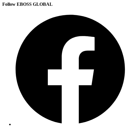
Follow EBOSS GLOBAL