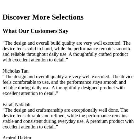
Discover More Selections
What Our Customers Say
“The design and overall build quality are very well executed. The
device feels solid in hand, while the performance remains smooth
and reliable throughout daily use. A thoughtfully crafted product
with excellent attention to detail.”
Nicholas Tan
“The design and overall quality are very well executed. The device
feels comfortable to use, and the performance stays smooth and
reliable during daily use. A thoughtfully designed product with
excellent attention to detail.”
Farah Nabilah
“The design and craftsmanship are exceptionally well done. The
device feels durable and refined, while the performance remains
stable and consistent during everyday use. A premium product with
excellent attention to detail.”
Amirul Hakim