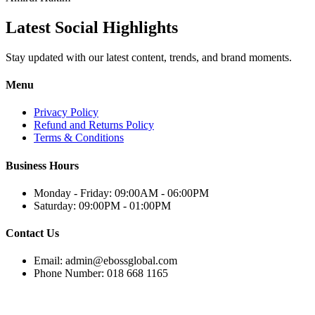
Latest Social Highlights
Stay updated with our latest content, trends, and brand moments.
Menu
Privacy Policy
Refund and Returns Policy
Terms & Conditions
Business Hours
Monday - Friday: 09:00AM - 06:00PM
Saturday: 09:00PM - 01:00PM
Contact Us
Email: admin@ebossglobal.com
Phone Number: 018 668 1165