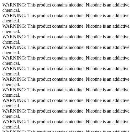
Skip
WARNING: This product contains nicotine. Nicotine is an addictive
to
chemical.
content
WARNING: This product contains nicotine. Nicotine is an addictive
chemical.
WARNING: This product contains nicotine. Nicotine is an addictive
chemical.
WARNING: This product contains nicotine. Nicotine is an addictive
chemical.
WARNING: This product contains nicotine. Nicotine is an addictive
chemical.
WARNING: This product contains nicotine. Nicotine is an addictive
chemical.
WARNING: This product contains nicotine. Nicotine is an addictive
chemical.
WARNING: This product contains nicotine. Nicotine is an addictive
chemical.
WARNING: This product contains nicotine. Nicotine is an addictive
chemical.
WARNING: This product contains nicotine. Nicotine is an addictive
chemical.
WARNING: This product contains nicotine. Nicotine is an addictive
chemical.
WARNING: This product contains nicotine. Nicotine is an addictive
chemical.