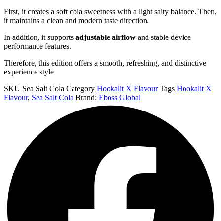
First, it creates a soft cola sweetness with a light salty balance. Then,
it maintains a clean and modern taste direction.
In addition, it supports
adjustable airflow
and stable device
performance features.
Therefore, this edition offers a smooth, refreshing, and distinctive
experience style.
SKU
Sea Salt Cola
Category
Hookalit X Flavour
Tags
Hookalit X
Flavour
,
Sea Salt Cola
Brand:
Eboss Global