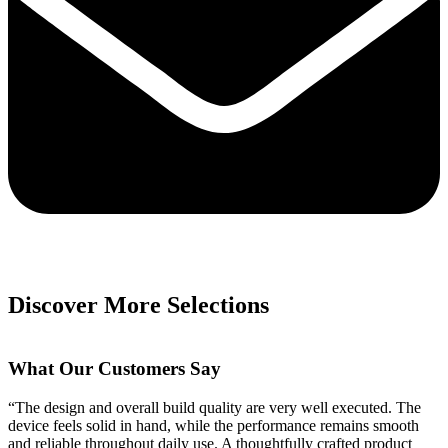
Discover More Selections
What Our Customers Say
“The design and overall build quality are very well executed. The
device feels solid in hand, while the performance remains smooth
and reliable throughout daily use. A thoughtfully crafted product