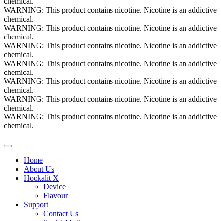
chemical.
WARNING: This product contains nicotine. Nicotine is an addictive
chemical.
WARNING: This product contains nicotine. Nicotine is an addictive
chemical.
WARNING: This product contains nicotine. Nicotine is an addictive
chemical.
WARNING: This product contains nicotine. Nicotine is an addictive
chemical.
WARNING: This product contains nicotine. Nicotine is an addictive
chemical.
WARNING: This product contains nicotine. Nicotine is an addictive
chemical.
WARNING: This product contains nicotine. Nicotine is an addictive
chemical.
Home
About Us
Hookalit X
Device
Flavour
Support
Contact Us