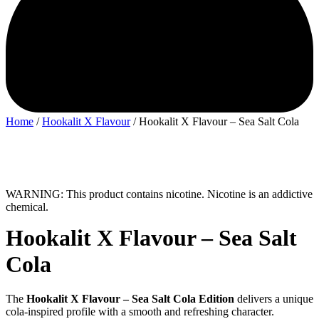
Home
/
Hookalit X Flavour
/ Hookalit X Flavour – Sea Salt Cola
WARNING: This product contains nicotine. Nicotine is an addictive
chemical.
Hookalit X Flavour – Sea Salt
Cola
The
Hookalit X Flavour – Sea Salt Cola Edition
delivers a unique
cola-inspired profile with a smooth and refreshing character.