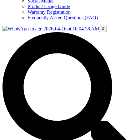
Social Media
Product Usage Guide
Warranty Registration
Frequently Asked Questions (FAQ)
X