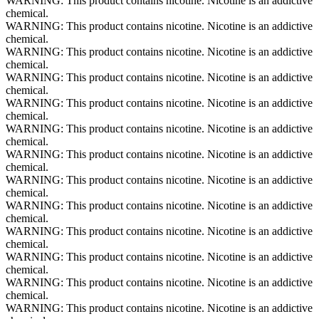
WARNING: This product contains nicotine. Nicotine is an addictive
chemical.
WARNING: This product contains nicotine. Nicotine is an addictive
chemical.
WARNING: This product contains nicotine. Nicotine is an addictive
chemical.
WARNING: This product contains nicotine. Nicotine is an addictive
chemical.
WARNING: This product contains nicotine. Nicotine is an addictive
chemical.
WARNING: This product contains nicotine. Nicotine is an addictive
chemical.
WARNING: This product contains nicotine. Nicotine is an addictive
chemical.
WARNING: This product contains nicotine. Nicotine is an addictive
chemical.
WARNING: This product contains nicotine. Nicotine is an addictive
chemical.
WARNING: This product contains nicotine. Nicotine is an addictive
chemical.
WARNING: This product contains nicotine. Nicotine is an addictive
chemical.
WARNING: This product contains nicotine. Nicotine is an addictive
chemical.
WARNING: This product contains nicotine. Nicotine is an addictive