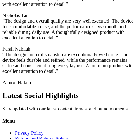
with excellent attention to detail.”
Nicholas Tan
“The design and overall quality are very well executed. The device
feels comfortable to use, and the performance stays smooth and
reliable during daily use. A thoughtfully designed product with
excellent attention to detail.”
Farah Nabilah
“The design and craftsmanship are exceptionally well done. The
device feels durable and refined, while the performance remains
stable and consistent during everyday use. A premium product with
excellent attention to detail.”
Amirul Hakim
Latest Social Highlights
Stay updated with our latest content, trends, and brand moments.
Menu
Privacy Policy
Refund and Returns Policy