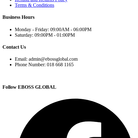
Terms & Conditions
Business Hours
Monday - Friday: 09:00AM - 06:00PM
Saturday: 09:00PM - 01:00PM
Contact Us
Email: admin@ebossglobal.com
Phone Number: 018 668 1165
Follow EBOSS GLOBAL