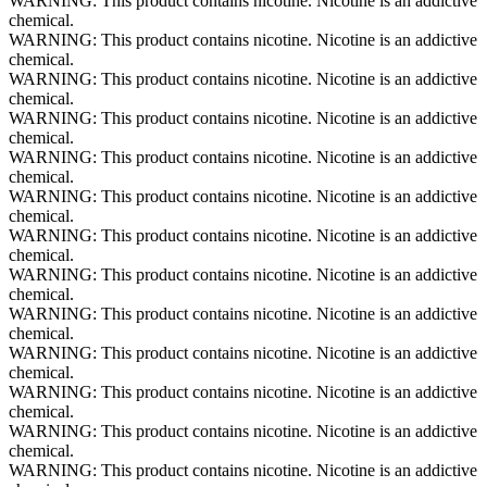
WARNING: This product contains nicotine. Nicotine is an addictive
chemical.
WARNING: This product contains nicotine. Nicotine is an addictive
chemical.
WARNING: This product contains nicotine. Nicotine is an addictive
chemical.
WARNING: This product contains nicotine. Nicotine is an addictive
chemical.
WARNING: This product contains nicotine. Nicotine is an addictive
chemical.
WARNING: This product contains nicotine. Nicotine is an addictive
chemical.
WARNING: This product contains nicotine. Nicotine is an addictive
chemical.
WARNING: This product contains nicotine. Nicotine is an addictive
chemical.
WARNING: This product contains nicotine. Nicotine is an addictive
chemical.
WARNING: This product contains nicotine. Nicotine is an addictive
chemical.
WARNING: This product contains nicotine. Nicotine is an addictive
chemical.
WARNING: This product contains nicotine. Nicotine is an addictive
chemical.
WARNING: This product contains nicotine. Nicotine is an addictive