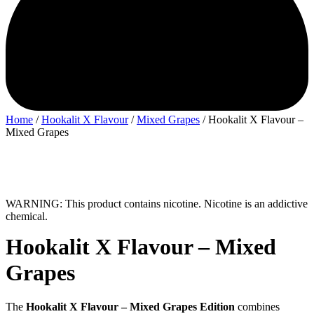
Home
/
Hookalit X Flavour
/
Mixed Grapes
/ Hookalit X Flavour –
Mixed Grapes
WARNING: This product contains nicotine. Nicotine is an addictive
chemical.
Hookalit X Flavour – Mixed
Grapes
The
Hookalit X Flavour – Mixed Grapes Edition
combines