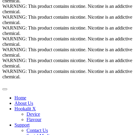
chemical.
WARNING: This product contains nicotine. Nicotine is an addictive
chemical.
WARNING: This product contains nicotine. Nicotine is an addictive
chemical.
WARNING: This product contains nicotine. Nicotine is an addictive
chemical.
WARNING: This product contains nicotine. Nicotine is an addictive
chemical.
WARNING: This product contains nicotine. Nicotine is an addictive
chemical.
WARNING: This product contains nicotine. Nicotine is an addictive
chemical.
WARNING: This product contains nicotine. Nicotine is an addictive
chemical.
Home
About Us
Hookalit X
Device
Flavour
Support
Contact Us