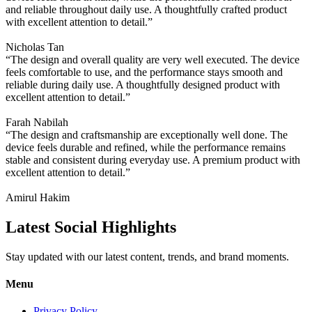
and reliable throughout daily use. A thoughtfully crafted product
with excellent attention to detail.”
Nicholas Tan
“The design and overall quality are very well executed. The device
feels comfortable to use, and the performance stays smooth and
reliable during daily use. A thoughtfully designed product with
excellent attention to detail.”
Farah Nabilah
“The design and craftsmanship are exceptionally well done. The
device feels durable and refined, while the performance remains
stable and consistent during everyday use. A premium product with
excellent attention to detail.”
Amirul Hakim
Latest Social Highlights
Stay updated with our latest content, trends, and brand moments.
Menu
Privacy Policy