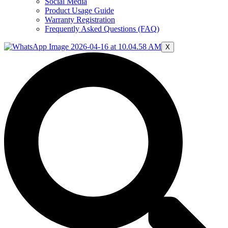
Social Media
Product Usage Guide
Warranty Registration
Frequently Asked Questions (FAQ)
X