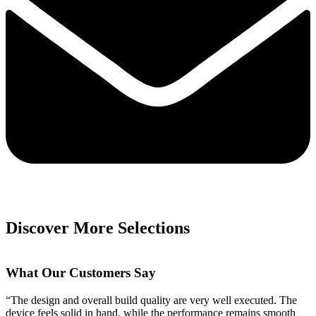
Discover More Selections
What Our Customers Say
“The design and overall build quality are very well executed. The
device feels solid in hand, while the performance remains smooth