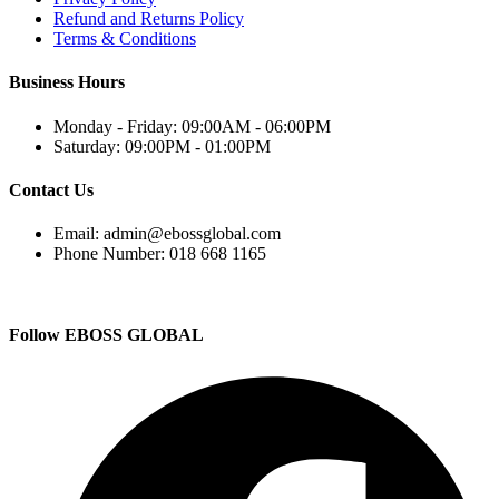
Refund and Returns Policy
Terms & Conditions
Business Hours
Monday - Friday: 09:00AM - 06:00PM
Saturday: 09:00PM - 01:00PM
Contact Us
Email: admin@ebossglobal.com
Phone Number: 018 668 1165
Follow EBOSS GLOBAL