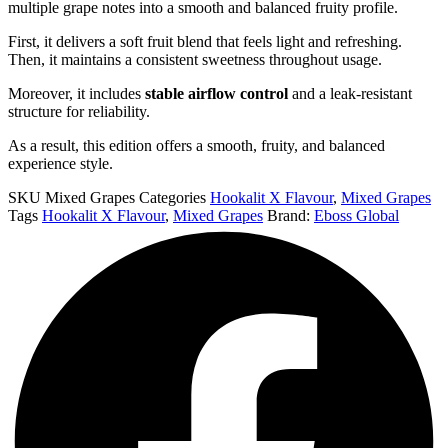
multiple grape notes into a smooth and balanced fruity profile.
First, it delivers a soft fruit blend that feels light and refreshing.
Then, it maintains a consistent sweetness throughout usage.
Moreover, it includes
stable airflow control
and a leak-resistant
structure for reliability.
As a result, this edition offers a smooth, fruity, and balanced
experience style.
SKU
Mixed Grapes
Categories
Hookalit X Flavour
,
Mixed Grapes
Tags
Hookalit X Flavour
,
Mixed Grapes
Brand:
Eboss Global