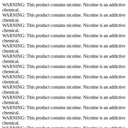
Skip
WARNING: This product contains nicotine. Nicotine is an addictive
to
chemical.
content
WARNING: This product contains nicotine. Nicotine is an addictive
chemical.
WARNING: This product contains nicotine. Nicotine is an addictive
chemical.
WARNING: This product contains nicotine. Nicotine is an addictive
chemical.
WARNING: This product contains nicotine. Nicotine is an addictive
chemical.
WARNING: This product contains nicotine. Nicotine is an addictive
chemical.
WARNING: This product contains nicotine. Nicotine is an addictive
chemical.
WARNING: This product contains nicotine. Nicotine is an addictive
chemical.
WARNING: This product contains nicotine. Nicotine is an addictive
chemical.
WARNING: This product contains nicotine. Nicotine is an addictive
chemical.
WARNING: This product contains nicotine. Nicotine is an addictive
chemical.
WARNING: This product contains nicotine. Nicotine is an addictive
chemical.